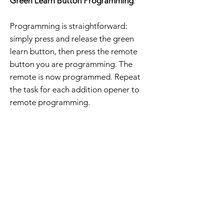
Green Learn Button Programming
.
Programming is straightforward:
simply press and release the green
learn button, then press the remote
button you are programming. The
remote is now programmed. Repeat
the task for each addition opener to
remote programming.
The order includes a compatible
remote, visor clip, battery, and
programming instructions.
Free Shipping - 30 Day Returns
Home Page