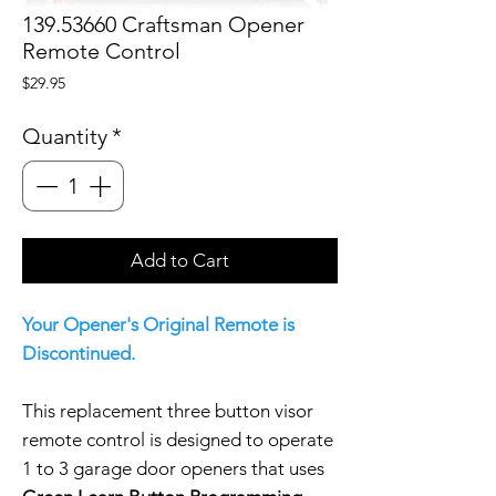
139.53660 Craftsman Opener
Remote Control
Price
$29.95
Quantity
*
Add to Cart
Your Opener's Original Remote is
Discontinued.
This replacement three button visor
remote control is designed to operate
1 to 3 garage door openers that uses