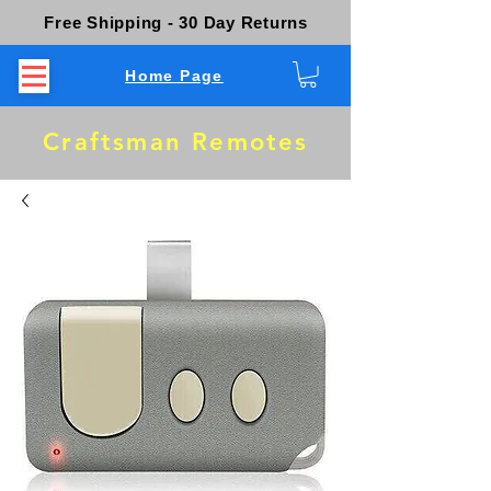
Free Shipping - 30 Day Returns
Home Page
Craftsman Remotes