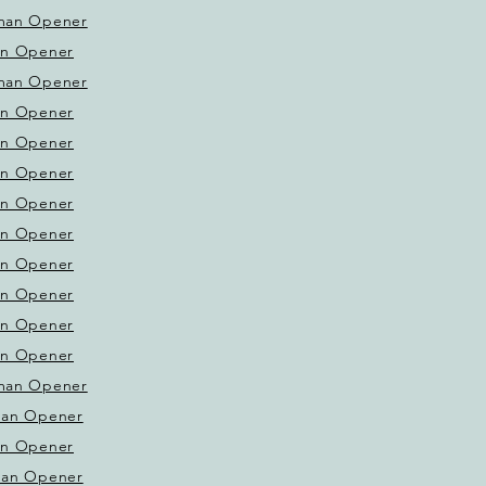
sman Opener
an Opener
sman Opener
an Opener
an Opener
an Opener
an Opener
an Opener
an Opener
an Opener
an Opener
an Opener
sman Opener
sman Opener
an Opener
sman Opener