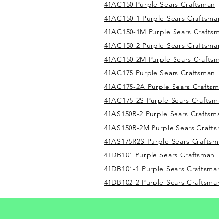
41AC150 Purple Sears Craftsman
41AC150-1 Purple Sears Craftsma
41AC150-1M Purple Sears Crafts
41AC150-2 Purple Sears Craftsma
41AC150-2M Purple Sears Crafts
41AC175 Purple Sears Craftsman
41AC175-2A Purple Sears Crafts
41AC175-2S Purple Sears Craftsm
41AS150R-2 Purple Sears Craftsm
41AS150R-2M Purple Sears Craft
41AS175R2S Purple Sears Craftsm
41DB101 Purple Sears Craftsman
41DB101-1 Purple Sears Craftsma
41DB102-2 Purple Sears Craftsma