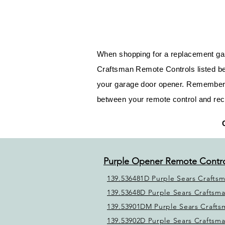
When shopping for a replacement gara
Craftsman Remote Controls listed bel
your garage door opener. Remember, 
between your remote control and rece
Purple Opener Remote Contr
139.536481D Purple Sears Crafts
139.53648D Purple Sears Craftsm
139.53901DM Purple Sears Craft
139.53902D Purple Sears Craftsm