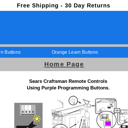
Free Shipping - 30 Day Returns
n Buttons
Orange Learn Buttons
Home Page
Sears Craftsman Remote Controls
Using Purple Programming Buttons.