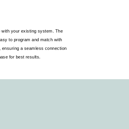
e with your existing system. The
 easy to program and match with
g, ensuring a seamless connection
ase for best results.