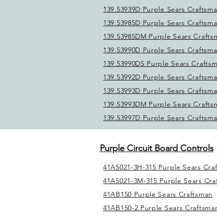
139.53939D Purple Sears Craftsm
139.53985D Purple Sears Craftsm
139.53985DM Purple Sears Craft
139.53990D Purple Sears Craftsm
139.53990DS Purple Sears Craft
139.53992D Purple Sears Craftsm
139.53993D Purple Sears Craftsm
139.53993DM Purple Sears Craft
139.53997D Purple Sears Craftsm
Purple Circuit Board Controls
41A5021-3H-315 Purple Sears Cra
41A5021-3M-315 Purple Sears Cra
41AB150 Purple Sears Craftsman
41AB150-2 Purple Sears Craftsma