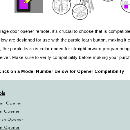
ge door opener remote, it's crucial to choose that is compatibl
ow are designed for use with the purple learn button, making it
the purple learn is color-coded for straightforward programmin
iver. Make sure to verify compatibility before making your purch
Click on a Model Number Below for Opener Compatibility
ols
man Opener
an Opener
sman Opener
an Opener