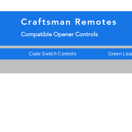
Craftsman Remotes
Compatible Opener Controls
Code Switch Controls
Green Lear