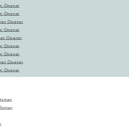
an Opener
an Opener
sman Opener
an Opener
sman Opener
an Opener
an Opener
sman Opener
an Opener
ftsman
ftsman
n