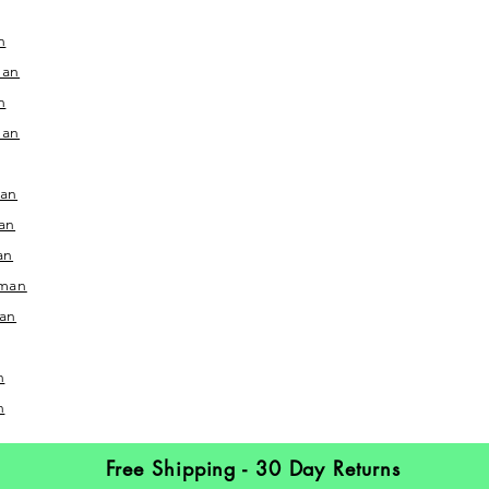
n
man
n
man
man
an
an
sman
an
n
n
Free Shipping - 30 Day Returns