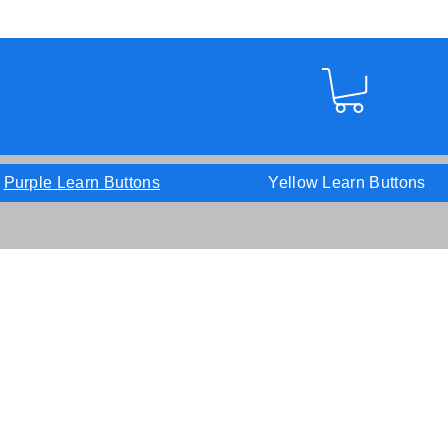
Purple Learn Buttons
Yellow Learn Buttons