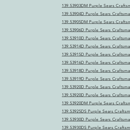
139.53903DM Purple Sears Craft
139.53904D Purple Sears Craftsm
139.53905DM Purple Sears Craft
139.53906D Purple Sears Craftsm
139.53910D Purple Sears Craftsm
139.53914D Purple Sears Craftsm
139.53915D Purple Sears Craftsm
139.53916D Purple Sears Craftsm
139.53918D Purple Sears Craftsm
139.53919D Purple Sears Craftsm
139.53920D Purple Sears Craftsm
139.53920D Purple Sears Craftsm
139.53920DM Purple Sears Craft
139.53925DS Purple Sears Craft
139.53930D Purple Sears Craftsm
139.53930DS Purple Sears Craft