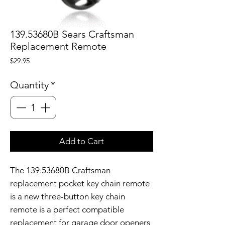
139.53680B Sears Craftsman
Replacement Remote
Price
$29.95
Quantity
*
Add to Cart
The 139.53680B Craftsman
replacement pocket key chain remote
is a new three-button key chain
remote is a perfect compatible
replacement for garage door openers