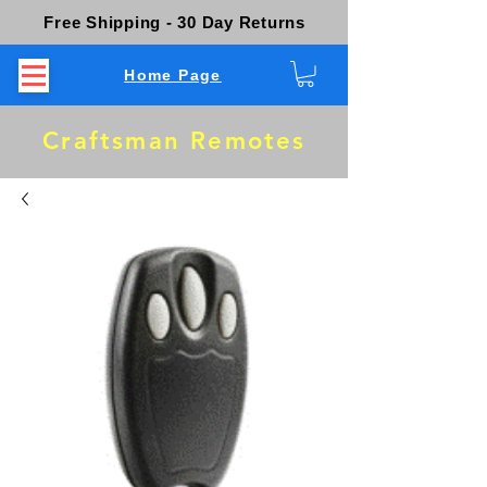
Free Shipping - 30 Day Returns
Home Page
Craftsman Remotes