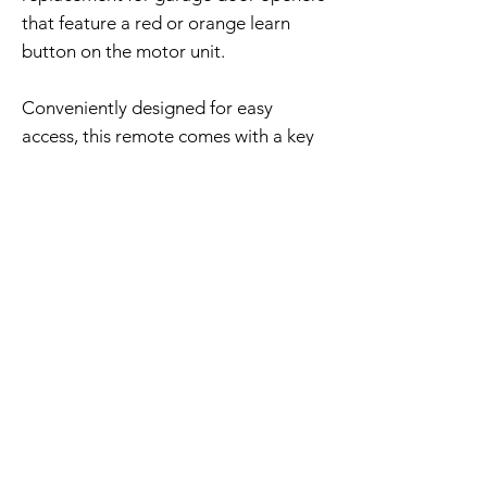
that feature a red or orange learn
button on the motor unit.
Conveniently designed for easy
access, this remote comes with a key
ring, installed battery, and
programming instructions.
Free Shipping - 30 Day Returns
Home Page
Contact Us
Privacy Policy
Product Returns
Shipping Policy
Product Trademak Disclaimer
Return Policy - Terms of Service