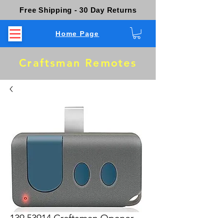
Free Shipping - 30 Day Returns
Home Page
Craftsman Remotes
139.53914 Craftsman Opener