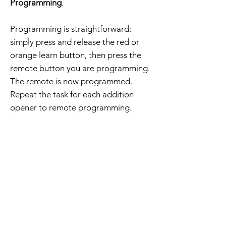
Programming
.
Programming is straightforward:
simply press and release the red or
orange learn button, then press the
remote button you are programming.
The remote is now programmed.
Repeat the task for each addition
opener to remote programming.
The order includes a compatible
remote, visor clip, battery, and
programming instructions.
Free Shipping - 30 Day Returns
Home Page