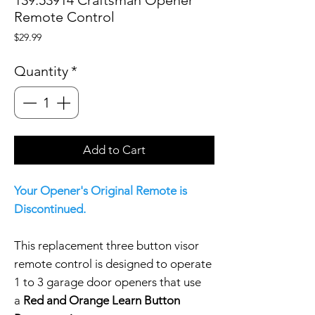
Remote Control
Price
$29.99
Quantity
*
Add to Cart
Your Opener's Original Remote is
Discontinued.
This replacement three button visor
remote control is designed to operate
1 to 3 garage door openers that use
a
Red and Orange Learn Button