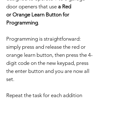
door openers that use
a Red
or Orange Learn Button for
Programming
.
Programming is straightforward:
simply press and release the red or
orange learn button, then press the 4-
digit code on the new keypad, press
the enter button and you are now all
set.
Repeat the task for each addition
opener to keypad programming.
The order includes a compatible
keypad, mounting screws, and
programming instructions.