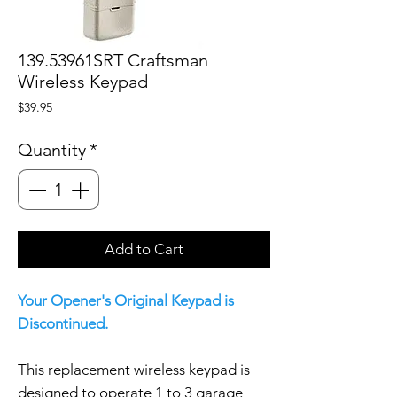
139.53961SRT Craftsman
Wireless Keypad
Price
$39.95
Quantity
*
Add to Cart
Your Opener's Original Keypad is
Discontinued.
This replacement wireless keypad is
designed to operate 1 to 3 garage