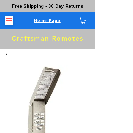
Free Shipping - 30 Day Returns
Home Page
Craftsman Remotes